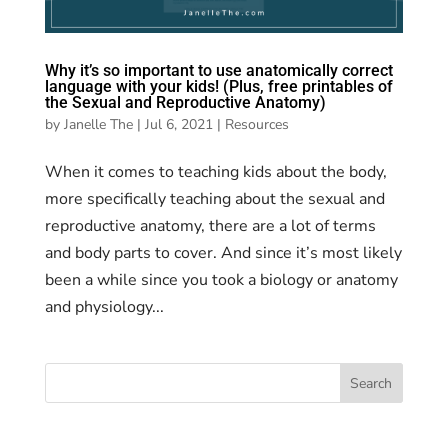
Why it’s so important to use anatomically correct
language with your kids! (Plus, free printables of
the Sexual and Reproductive Anatomy)
by
Janelle The
|
Jul 6, 2021
|
Resources
When it comes to teaching kids about the body,
more specifically teaching about the sexual and
reproductive anatomy, there are a lot of terms
and body parts to cover. And since it’s most likely
been a while since you took a biology or anatomy
and physiology...